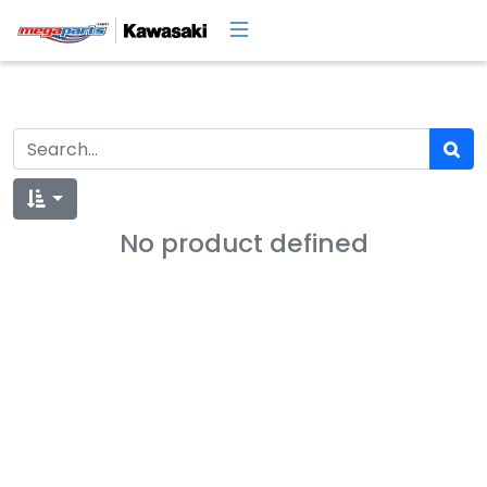
No product defined