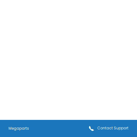
Contact
Support
Megaparts