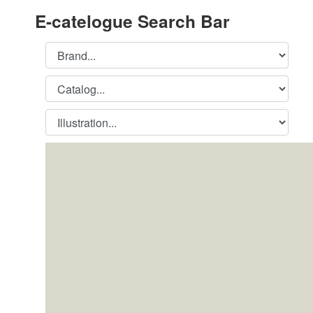
E-catelogue Search Bar